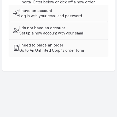
portal. Enter below or kick off a new order.
I have an account
Log in with your email and password.
I do not have an account
Set up a new account with your email.
I need to place an order
Go to Air Unlimited Corp.'s order form.