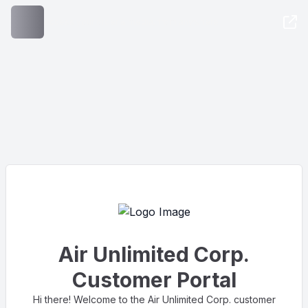
Access your order & media, from anywhere
Air Unlimited Corp.
Customer Portal
Hi there! Welcome to the Air Unlimited Corp. customer