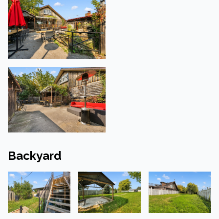
Backyard