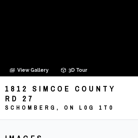
View Gallery
3D Tour
1812 SIMCOE COUNTY
RD 27
SCHOMBERG, ON L0G 1T0