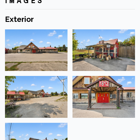
IMAGES
Exterior