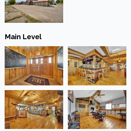
Main Level