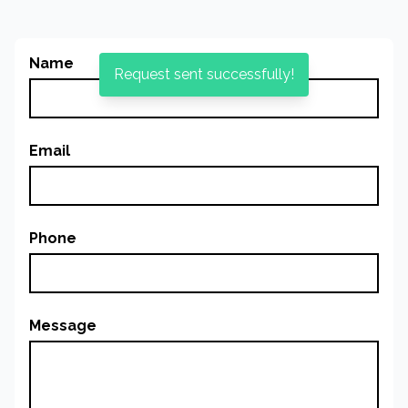
Name
Request sent successfully!
Email
Phone
Message