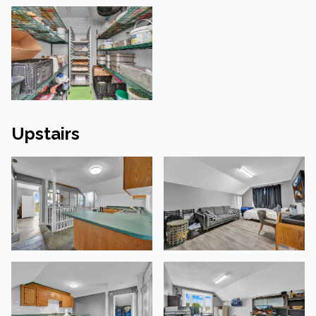
Upstairs