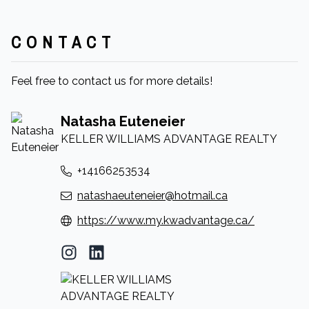
CONTACT
Feel free to contact us for more details!
Natasha Euteneier
KELLER WILLIAMS ADVANTAGE REALTY
+14166253534
natashaeuteneier@hotmail.ca
https://www.my.kwadvantage.ca/
Instagram Profile
LinkedIn Profile