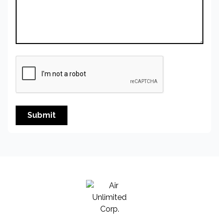
Submit
Air Unlimited Corp.