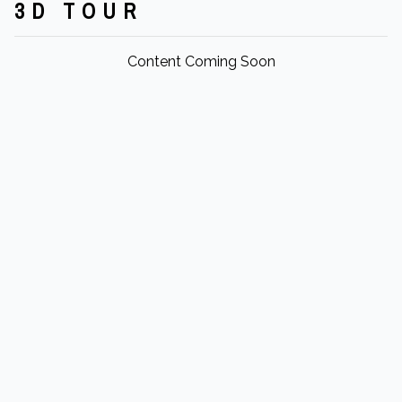
3D TOUR
Content Coming Soon