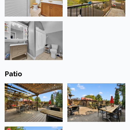
Patio