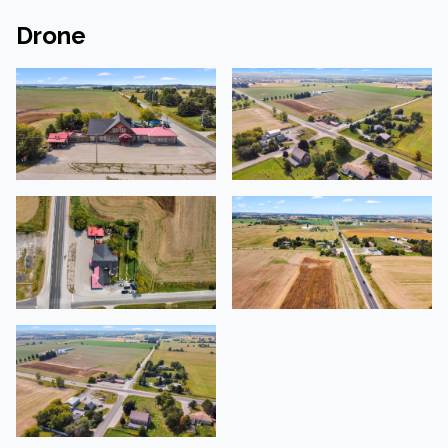
Drone