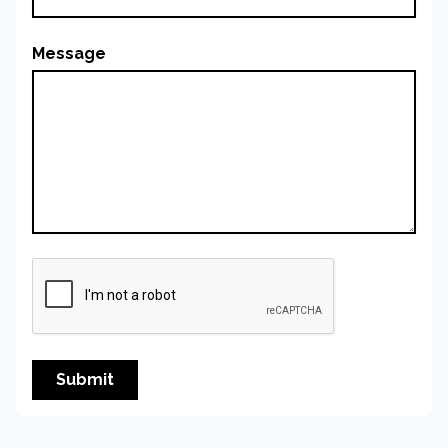
Message
Submit