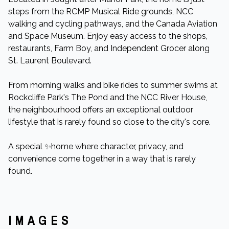
steps from the RCMP Musical Ride grounds, NCC
walking and cycling pathways, and the Canada Aviation
and Space Museum. Enjoy easy access to the shops,
restaurants, Farm Boy, and Independent Grocer along
St. Laurent Boulevard.
From morning walks and bike rides to summer swims at
Rockcliffe Park's The Pond and the NCC River House,
the neighbourhood offers an exceptional outdoor
lifestyle that is rarely found so close to the city's core.
A special ✨home where character, privacy, and
convenience come together in a way that is rarely
found.
IMAGES