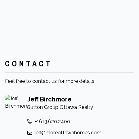
CONTACT
Feel free to contact us for more details!
Jeff Birchmore
Sutton Group Ottawa Realty
+1613.620.2400
jeff@moreottawahomes.com