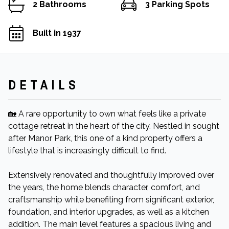
2 Bathrooms
3 Parking Spots
Built in 1937
DETAILS
🏡 A rare opportunity to own what feels like a private
cottage retreat in the heart of the city. Nestled in sought
after Manor Park, this one of a kind property offers a
lifestyle that is increasingly difficult to find.
Extensively renovated and thoughtfully improved over
the years, the home blends character, comfort, and
craftsmanship while benefiting from significant exterior,
foundation, and interior upgrades, as well as a kitchen
addition. The main level features a spacious living and