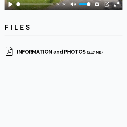
00:00
Play
Mute
Settings
PIP
Ente
fulls
FILES
INFORMATION and PHOTOS
(2.17 MB)