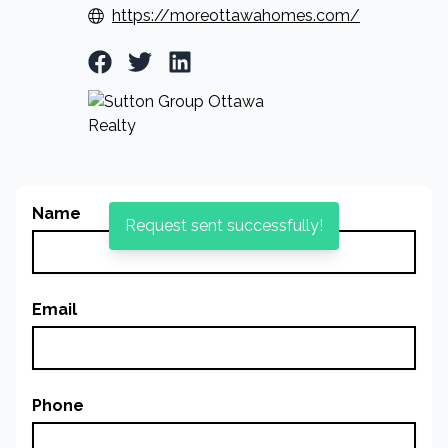
https://moreottawahomes.com/
Facebook Profile
Twitter Profile
LinkedIn Profile
Name
Request sent successfully!
Email
Phone