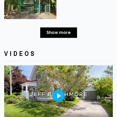
Show more
VIDEOS
Play