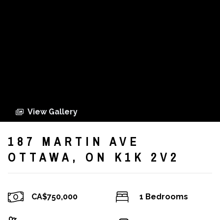
View Gallery
187 MARTIN AVE
OTTAWA, ON K1K 2V2
CA$750,000
1 Bedrooms