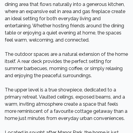
dining area that flows naturally into a generous kitchen,
where an expansive eat in area and gas fireplace create
an ideal setting for both everyday living and
entertaining. Whether hosting friends around the dining
table or enjoying a quiet evening at home, the spaces
feel warm, welcoming, and connected.
The outdoor spaces are a natural extension of the home
itself. A rear deck provides the perfect setting for
summer barbecues, morning coffee, or simply relaxing
and enjoying the peaceful surroundings.
The upper level is a true showpiece, dedicated to a
primary retreat. Vaulted ceilings, exposed beams, and a
warm, inviting atmosphere create a space that feels
more reminiscent of a favourite cottage getaway than a
home just minutes from everyday urban conveniences.
Located in sought after Manor Park, the home is just