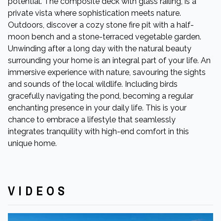
potential. The composite deck with glass railing, is a
private vista where sophistication meets nature.
Outdoors, discover a cozy stone fire pit with a half-
moon bench and a stone-terraced vegetable garden.
Unwinding after a long day with the natural beauty
surrounding your home is an integral part of your life. An
immersive experience with nature, savouring the sights
and sounds of the local wildlife. Including birds
gracefully navigating the pond, becoming a regular
enchanting presence in your daily life. This is your
chance to embrace a lifestyle that seamlessly
integrates tranquility with high-end comfort in this
unique home.
VIDEOS