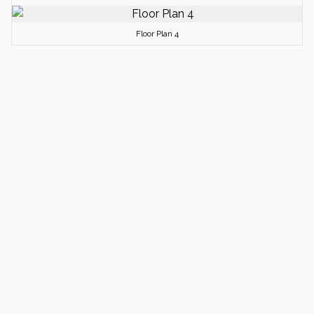
Floor Plan 4