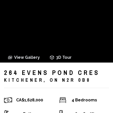
View Gallery
3D Tour
264 EVENS POND CRES
KITCHENER, ON N2R 0B8
CA$1,628,000
4 Bedrooms