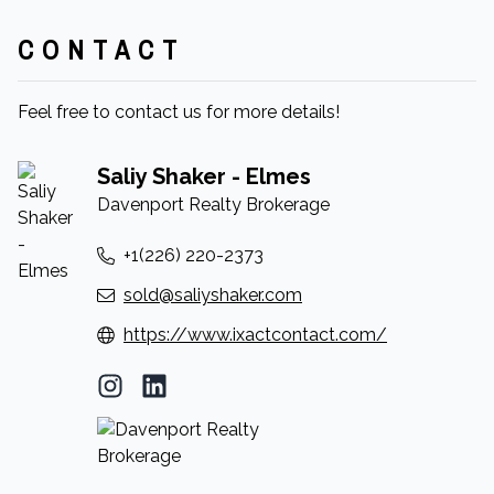
CONTACT
Feel free to contact us for more details!
Saliy Shaker - Elmes
Davenport Realty Brokerage
+1(226) 220-2373
sold@saliyshaker.com
https://www.ixactcontact.com/
Instagram Profile
LinkedIn Profile