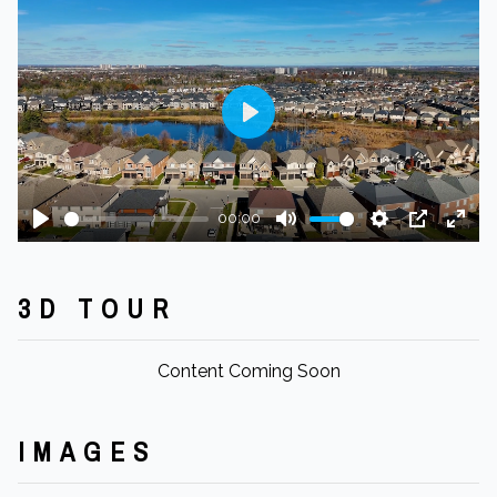
Play
00:00
Play
Mute
Settings
PIP
Ente
fulls
3D TOUR
Content Coming Soon
IMAGES