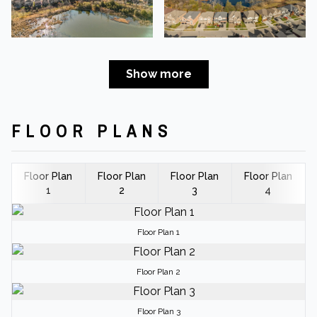
Show more
FLOOR PLANS
Floor Plan
Floor Plan
Floor Plan
Floor Plan
1
2
3
4
Floor Plan 1
Floor Plan 2
Floor Plan 3