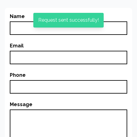
Name
Request sent successfully!
Email
Phone
Message