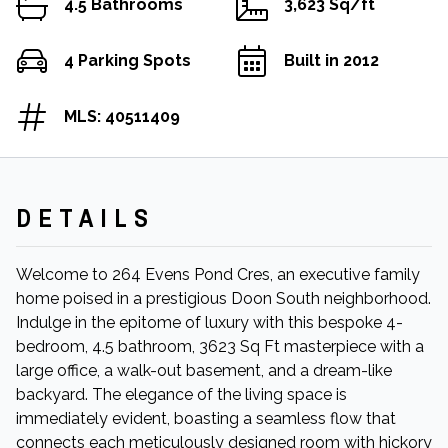
4.5 Bathrooms
3,623 Sq/ft
4 Parking Spots
Built in 2012
MLS: 40511409
DETAILS
Welcome to 264 Evens Pond Cres, an executive family
home poised in a prestigious Doon South neighborhood.
Indulge in the epitome of luxury with this bespoke 4-
bedroom, 4.5 bathroom, 3623 Sq Ft masterpiece with a
large office, a walk-out basement, and a dream-like
backyard. The elegance of the living space is
immediately evident, boasting a seamless flow that
connects each meticulously designed room with hickory