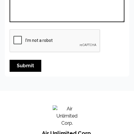
Submit
Air Unlimited Corp.
Air Unlimited Corp.