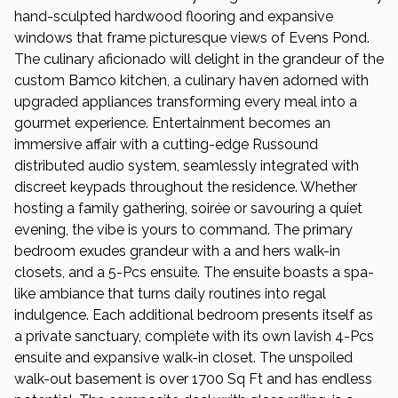
hand-sculpted hardwood flooring and expansive
windows that frame picturesque views of Evens Pond.
The culinary aficionado will delight in the grandeur of the
custom Bamco kitchen, a culinary haven adorned with
upgraded appliances transforming every meal into a
gourmet experience. Entertainment becomes an
immersive affair with a cutting-edge Russound
distributed audio system, seamlessly integrated with
discreet keypads throughout the residence. Whether
hosting a family gathering, soirée or savouring a quiet
evening, the vibe is yours to command. The primary
bedroom exudes grandeur with a and hers walk-in
closets, and a 5-Pcs ensuite. The ensuite boasts a spa-
like ambiance that turns daily routines into regal
indulgence. Each additional bedroom presents itself as
a private sanctuary, complete with its own lavish 4-Pcs
ensuite and expansive walk-in closet. The unspoiled
walk-out basement is over 1700 Sq Ft and has endless