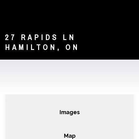
27 RAPIDS LN
HAMILTON, ON
DETAILS
IMAGES
CONTACT
Details
Air Unlimited Corp.
Images
Map