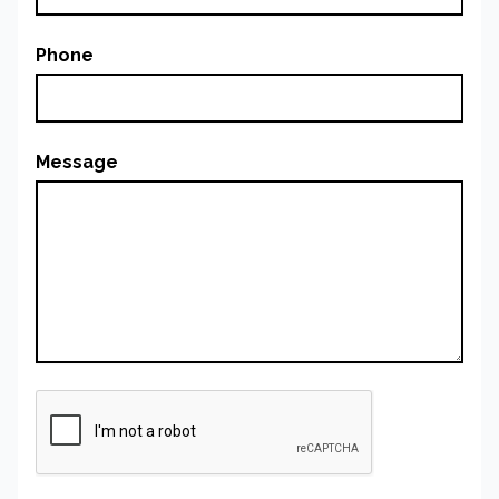
Phone
Message