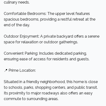
culinary needs.​
Comfortable Bedrooms: The upper level features
spacious bedrooms, providing a restful retreat at the
end of the day.​
Outdoor Enjoyment: A private backyard offers a serene
space for relaxation or outdoor gatherings.​
Convenient Parking: Includes dedicated parking,
ensuring ease of access for residents and guests.​
📍 Prime Location:
Situated in a friendly neighborhood, this home is close
to schools, parks, shopping centers, and public transit.
Its proximity to major roadways also offers an easy
commute to surrounding areas.​