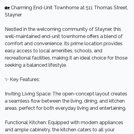
🏡 Charming End-Unit Townhome at 511 Thomas Street,
Stayner
Nestled in the welcoming community of Stayner, this
well-maintained end-unit townhome offers a blend of
comfort and convenience. Its prime location provides
easy access to local amenities, schools, and
recreational facilities, making it an ideal choice for those
seeking a balanced lifestyle.​
✨ Key Features:
Inviting Living Space: The open-concept layout creates
a seamless flow between the living, dining, and kitchen
areas, perfect for both everyday living and entertaining.​
Functional Kitchen: Equipped with modern appliances
and ample cabinetry, the kitchen caters to all your