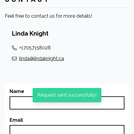
Feel free to contact us for more details!
Linda Knight
+17057158028
linda@lindaknight.ca
Name
Request sent successfully!
Email