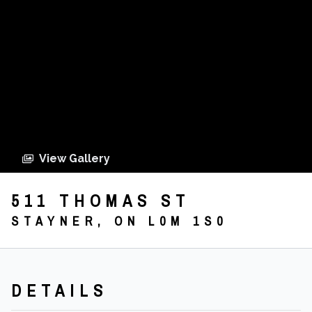
View Gallery
511 THOMAS ST
STAYNER, ON L0M 1S0
DETAILS