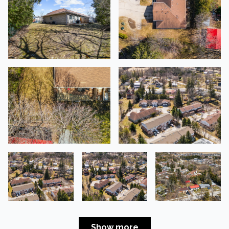
Show more