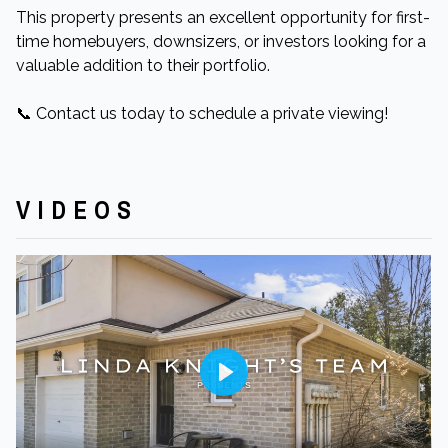
This property presents an excellent opportunity for first-
time homebuyers, downsizers, or investors looking for a
valuable addition to their portfolio.​
📞 Contact us today to schedule a private viewing!
VIDEOS
Play