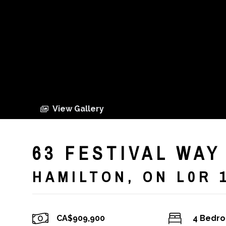
View Gallery
63 FESTIVAL WAY
HAMILTON, ON L0R 
CA$909,900
4 Bedr