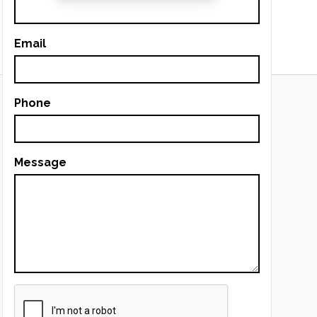
Email
Phone
Message