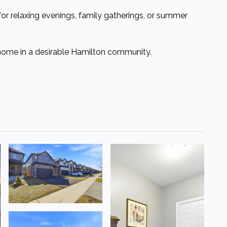
 for relaxing evenings, family gatherings, or summer
home in a desirable Hamilton community.