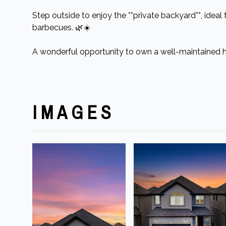
Step outside to enjoy the **private backyard**, ideal
barbecues. 🌿☀️
A wonderful opportunity to own a well-maintained 
IMAGES