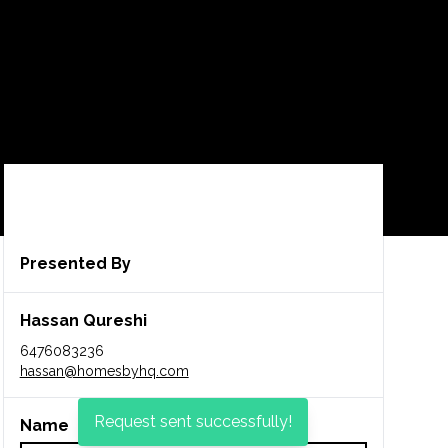
CA$909,900
Presented By
Hassan Qureshi
6476083236
hassan@homesbyhq.com
Request sent successfully!
Name