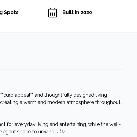
ng Spots
Built in 2020
*curb appeal** and thoughtfully designed living
eas, creating a warm and modern atmosphere throughout.
ect for everyday living and entertaining, while the well-
elegant space to unwind. 🛁✨