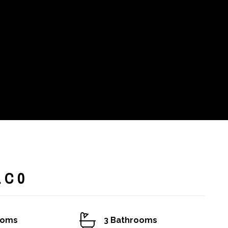
1C0
ooms
3 Bathrooms