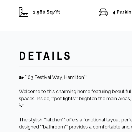
1,960 Sq/ft
4 Parki
DETAILS
🏡 **63 Festival Way, Hamilton**
Welcome to this charming home featuring beautiful *
spaces. Inside, **pot lights** brighten the main ar
💡
The stylish **kitchen** offers a functional layout perf
designed **bathroom** provides a comfortable and 