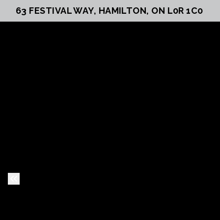
63 FESTIVAL WAY, HAMILTON, ON L0R 1C0
Previous Slide