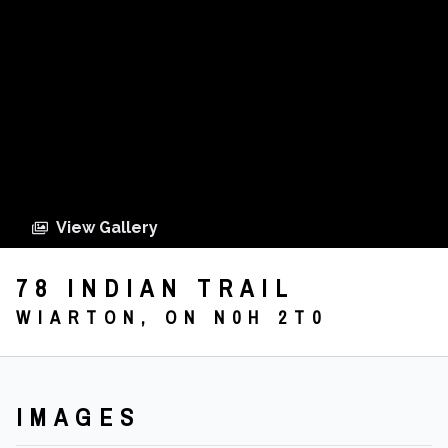
View Gallery
78 INDIAN TRAIL
WIARTON, ON N0H 2T0
IMAGES