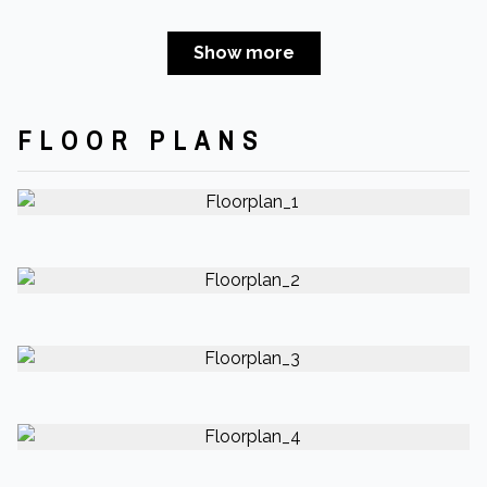
Show more
FLOOR PLANS