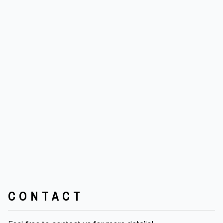
CONTACT