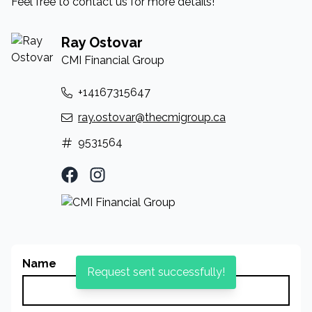
Feel free to contact us for more details!
Ray Ostovar
CMI Financial Group
+14167315647
ray.ostovar@thecmigroup.ca
9531564
Facebook Profile
Instagram Profile
Name
Request sent successfully!