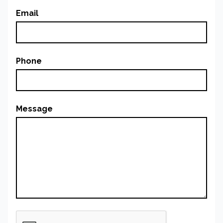
Email
Phone
Message