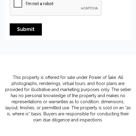
Submit
This property is offered for sale under Power of Sale. All
photographs, renderings, virtual tours, and floor plans are
provided for illustrative and marketing purposes only. The seller
has no personal knowledge of the property and makes no
representations or warranties as to condition, dimensions,
layout, finishes, or permitted use. The property is sold on an “as
is, where is” basis. Buyers are responsible for conducting their
own due diligence and inspections.