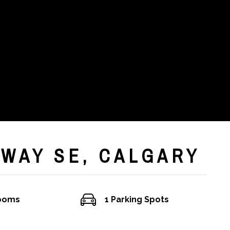
 WAY SE, CALGARY
rooms
1 Parking Spots