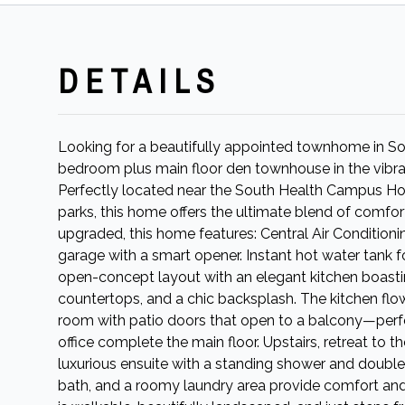
DETAILS
Looking for a beautifully appointed townhome in Sou
bedroom plus main floor den townhouse in the vibra
Perfectly located near the South Health Campus Hosp
parks, this home offers the ultimate blend of comfor
upgraded, this home features: Central Air Conditioni
garage with a smart opener. Instant hot water tank fo
open-concept layout with an elegant kitchen boastin
countertops, and a chic backsplash. The kitchen flow
room with patio doors that open to a balcony—per
office complete the main floor. Upstairs, retreat to t
luxurious ensuite with a standing shower and doubl
bath, and a roomy laundry area provide comfort and p