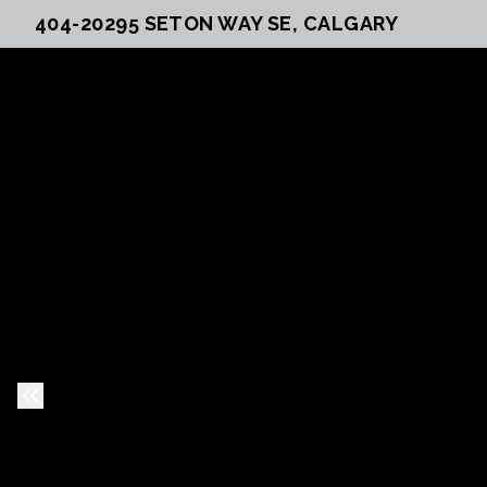
404-20295 SETON WAY SE, CALGARY
Previous Slide