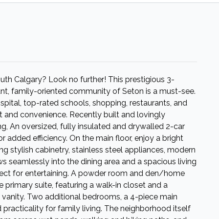
th Calgary? Look no further! This prestigious 3-
nt, family-oriented community of Seton is a must-see.
ital, top-rated schools, shopping, restaurants, and
t and convenience. Recently built and lovingly
ng, An oversized, fully insulated and drywalled 2-car
r added efficiency. On the main floor, enjoy a bright
g stylish cabinetry, stainless steel appliances, modern
s seamlessly into the dining area and a spacious living
fect for entertaining. A powder room and den/home
he primary suite, featuring a walk-in closet and a
e vanity. Two additional bedrooms, a 4-piece main
racticality for family living. The neighborhood itself