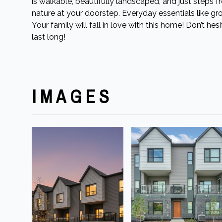
is walkable, beautifully landscaped, and just steps 
nature at your doorstep. Everyday essentials like groc
Your family will fall in love with this home! Don’t he
last long!
IMAGES