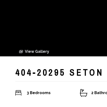
View Gallery
404-20295 SETON
3 Bedrooms
2 Bath