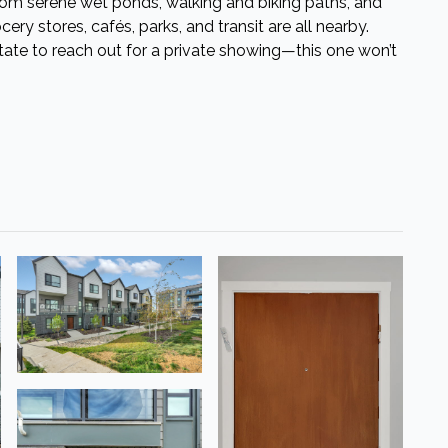
from serene wet ponds, walking and biking paths, and
ery stores, cafés, parks, and transit are all nearby.
sitate to reach out for a private showing—this one won’t