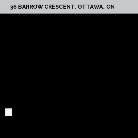
36 BARROW CRESCENT, OTTAWA, ON
Previous Slide