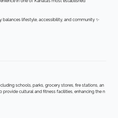
venience in one of Kanata’s most established
ly balances lifestyle, accessibility, and community ✨
cluding schools, parks, grocery stores, fire stations, an
provide cultural and fitness facilities, enhancing the n