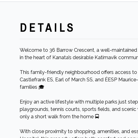
DETAILS
Welcome to 36 Barrow Crescent, a well-maintaine
in the heart of Kanata’s desirable Katimavik commun
This family-friendly neighbourhood offers access to
Castlefrank ES, Earl of March SS, and ÉESP Maurice-
families 🎓
Enjoy an active lifestyle with multiple parks just ste
playgrounds, tennis courts, sports fields, and scenic 
only a short walk from the home 🚍
With close proximity to shopping, amenities, and es