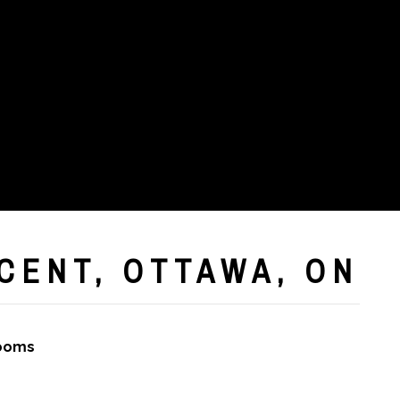
CENT, OTTAWA, ON
rooms