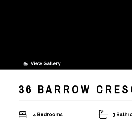
View Gallery
36 BARROW CRES
4 Bedrooms
3 Bath