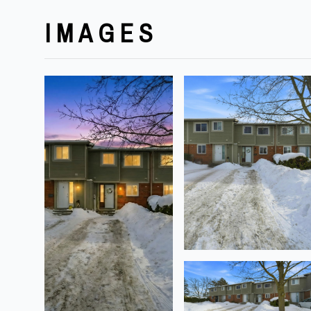
IMAGES