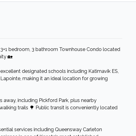
d 3+1 bedroom, 3 bathroom Townhouse Condo located
ity 🏡
 excellent designated schools including Katimavik ES,
Lapointe, making it an ideal location for growing
ps away, including Pickford Park, plus nearby
walking trails 🌳 Public transit is conveniently located
sential services including Queensway Carleton