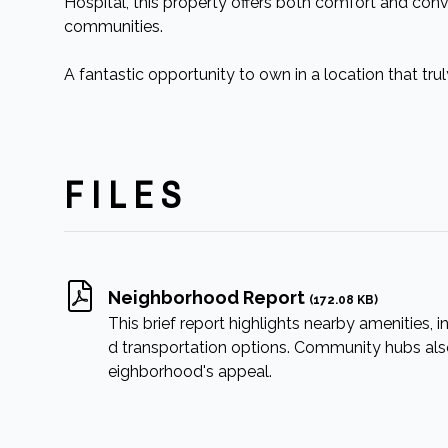
Hospital, this property offers both comfort and con
communities.
A fantastic opportunity to own in a location that tru
FILES
Neighborhood Report
(172.08 KB)
This brief report highlights nearby amenities, in
d transportation options. Community hubs also 
eighborhood's appeal.