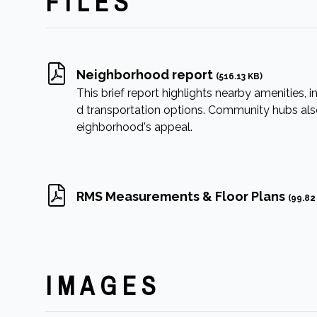
FILES
Neighborhood report
(516.13 KB)
This brief report highlights nearby amenities, in
d transportation options. Community hubs also 
eighborhood's appeal.
RMS Measurements & Floor Plans
(99.82
IMAGES