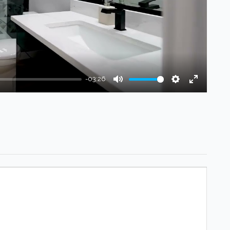
-03:26
Mute
Settings
Enter
fullscree