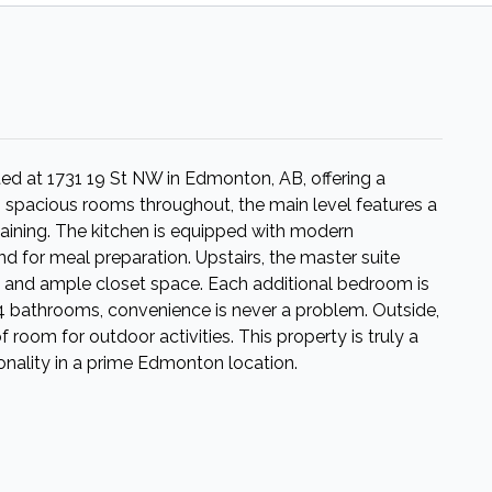
d at 1731 19 St NW in Edmonton, AB, offering a
g spacious rooms throughout, the main level features a
taining. The kitchen is equipped with modern
nd for meal preparation. Upstairs, the master suite
m and ample closet space. Each additional bedroom is
h 4 bathrooms, convenience is never a problem. Outside,
room for outdoor activities. This property is truly a
nality in a prime Edmonton location.