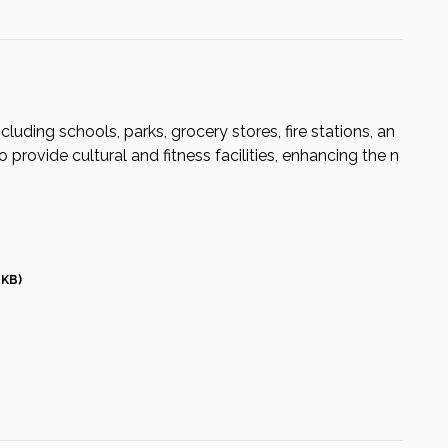
cluding schools, parks, grocery stores, fire stations, an
provide cultural and fitness facilities, enhancing the n
 KB)