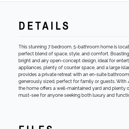
DETAILS
This stunning 7 bedroom, 5-bathroom home is locate
perfect blend of space, style, and comfort. Boastin
bright and airy open-concept design, ideal for enter
appliances, plenty of counter space, and a large isla
provides a private retreat with an en-suite bathroo
generously sized, perfect for family or guests. Wit
the home offers a well-maintained yard and plenty of 
must-see for anyone seeking both luxury and functio