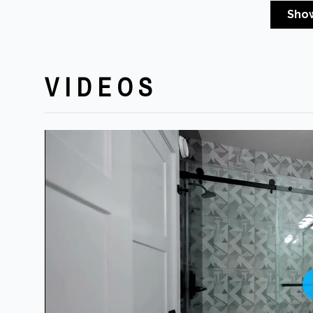
Sho
VIDEOS