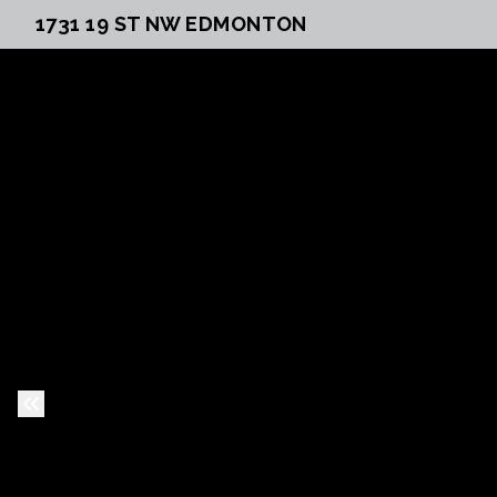
1731 19 ST NW EDMONTON
Previous Slide