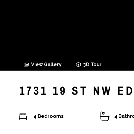
View Gallery
3D Tour
1731 19 ST NW 
4 Bedrooms
4 Bath