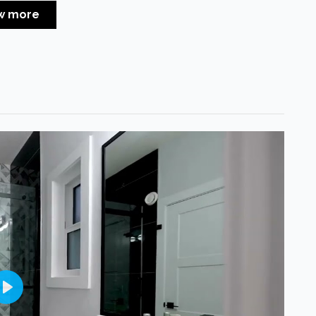
w more
Play