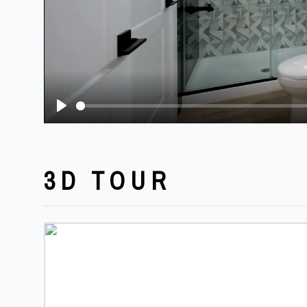
Play
3D TOUR