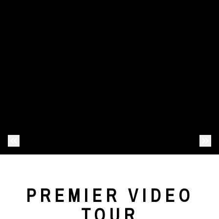
Previous Photo
Nex
PREMIER VIDEO
TOUR