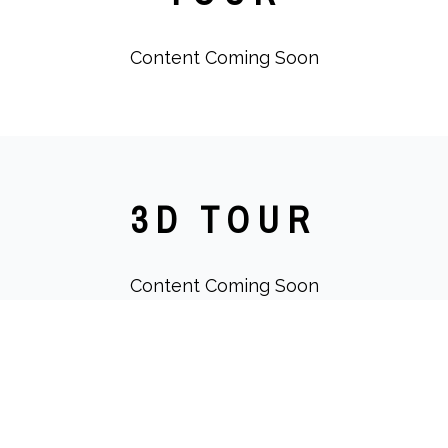
Content Coming Soon
3D TOUR
Content Coming Soon
IMAGES