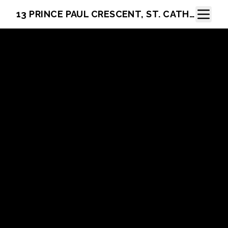
Toggle N
13 PRINCE PAUL CRESCENT, ST. CATHARINES, ON L2N 3A8