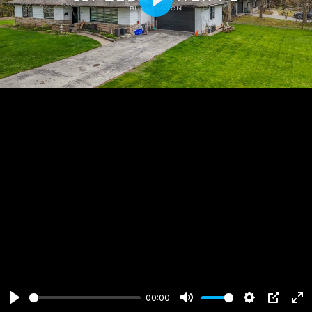
Play
00:00