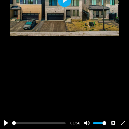
Play
-01:56