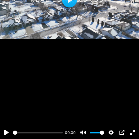
Play
00:00