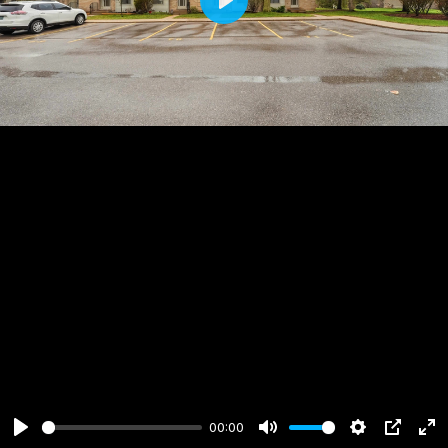
Play
00:00